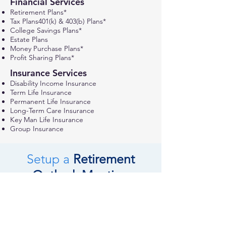
Financial Services
Retirement Plans*
Tax Plans401(k) & 403(b) Plans*
College Savings Plans*
Estate Plans
Money Purchase Plans*
Profit Sharing Plans*
Insurance Services
Disability Income
Insurance
Term Life Insurance
Permanent Life Insurance
Long-Term Care Insurance
Key Man Life Insurance
Group Insurance
Setup a
Retirement
Outlook Meeting
REQUEST A MEETING