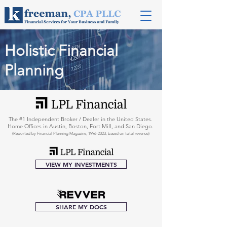
Holistic Financial
Planning
The #1 Independent Broker / Dealer in the United States.
Home Offices in Austin, Boston, Fort Mill, and San Diego.
(Reported by Financial Planning Magazine,
1996-2023
, based on total revenue)
VIEW MY INVESTMENTS
SHARE MY DOCS