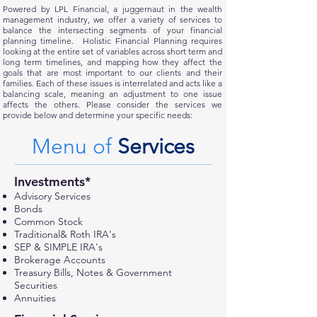
Powered by LPL Financial, a juggernaut in the wealth
management industry, we offer a variety of services to
balance the intersecting segments of your financial
planning timeline. Holistic Financial Planning requires
looking at the entire set of variables across short term and
long term timelines, and mapping how they affect the
goals that are most important to our clients and their
families. Each of these issues is interrelated and acts like a
balancing scale, meaning an adjustment to one issue
affects the others. Please consider the services we
provide below and determine your specific needs:
Menu of
Services
Investments*
Advisory Services
Bonds
Common Stock
Traditional& Roth IRA's
SEP & SIMPLE IRA's
Brokerage Accounts
Treasury Bills, Notes & Government
Securities
Annuities