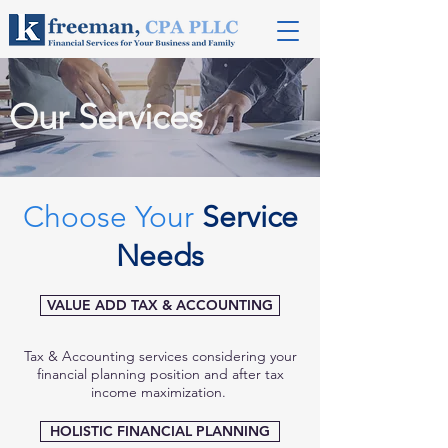
Our Services
Choose Your
Service
Needs
VALUE ADD TAX & ACCOUNTING
Tax & Accounting services considering your
financial planning position and after tax
income maximization.
HOLISTIC FINANCIAL PLANNING