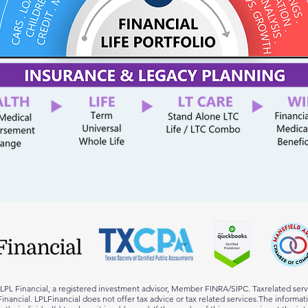
h LPL Financial, a registered investment advisor, Member FINRA/SIPC. Taxrelated ser
L Financial. LPLFinancial does not offer tax advice or tax related services.The informa