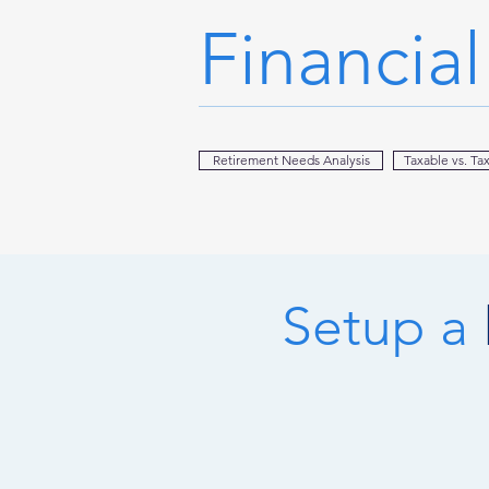
Financia
Retirement Needs Analysis
Taxable vs. Ta
Setup a