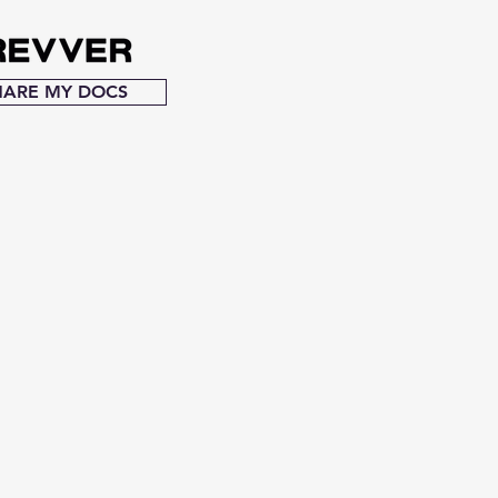
HARE MY DOCS