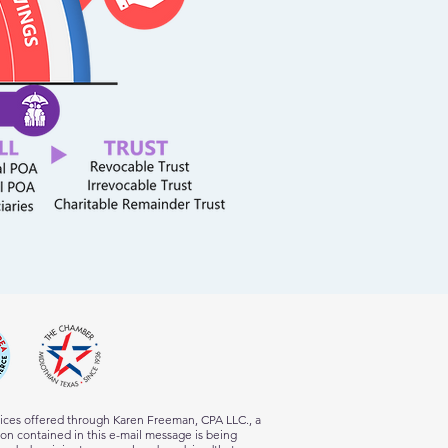
vices offered through Karen Freeman, CPA LLC., a
tion contained in this e-mail message is being