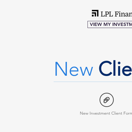
VIEW MY INVEST
New
Cli
New Investment Client For