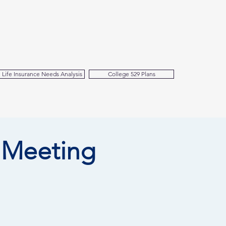
Life Insurance Needs Analysis
College 529 Plans
 Meeting