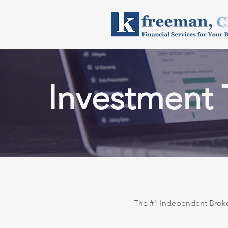
Investment 
The #1 Independent Broker