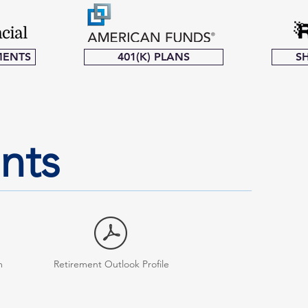
MENTS
401(K) PLANS
S
ents
m
Retirement Outlook Profile