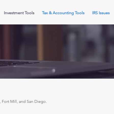
Investment Tools
Tax & Accounting Tools
IRS Issues
 Fort Mill, and San Diego.