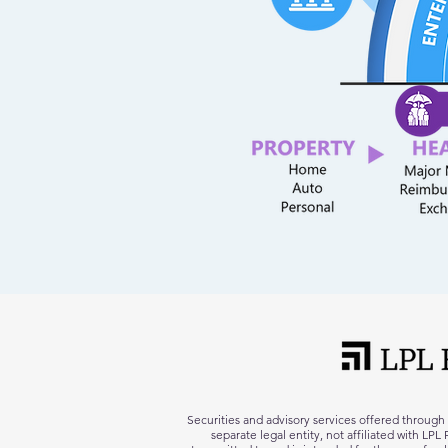
Securities and advisory services offered throug
separate legal entity, not affiliated with LP