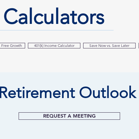
l
Calculators
x Free Growth
401(k) Income Calculator
Save Now vs. Save Later
Retirement Outlook
REQUEST A MEETING