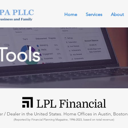
Home
Services
About
Tools
 / Dealer in the United States. Home Offices in Austin, Boston,
(Reported by Financial Planning Magazine, 1996-2023, based on total revenue)